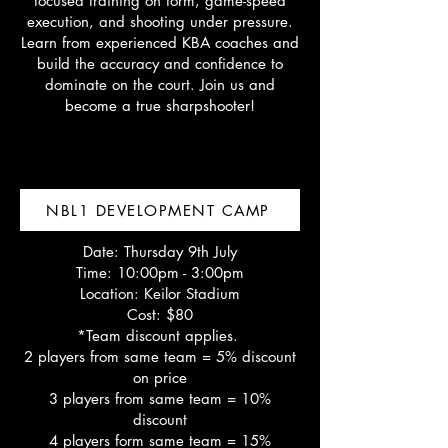
focused training on form, game-speed
execution, and shooting under pressure.
Learn from experienced KBA coaches and
build the accuracy and confidence to
dominate on the court. Join us and
become a true sharpshooter!
NBL1 DEVELOPMENT CAMP
Date: Thursday 9th July
Time: 10:00pm - 3:00pm
Location: Keilor Stadium
Cost: $80
*Team discount applies.
2 players from same team = 5% discount
on price
3 players from same team = 10%
discount
4 players form same team = 15%