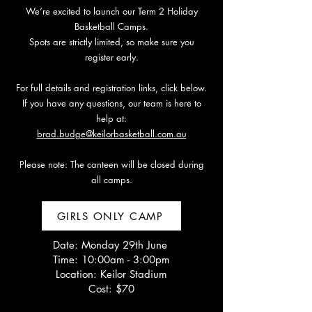
We’re excited to launch our Term 2 Holiday
Basketball Camps.
Spots are strictly limited, so make sure you
register early.
For full details and registration links, click below.
If you have any questions, our team is here to
help at:
brad.budge@keilorbasketball.com.au
Please note: The canteen will be closed during
all camps.
GIRLS ONLY CAMP
Date: Monday 29th June
Time: 10:00am - 3:00pm
Location: Keilor Stadium
Cost: $70