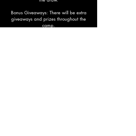
Bonus Giveaways: There will be extra
giveaways and prizes throughout the
camp.
NBL1 Access: Every participant also gets
free entry to all remaining NBL1 home
games this season.
GAMEPLAY CAMP
Date: Friday 3rd July
Times: 10:00am-1:00pm
Location: Keilor Stadium
Cost: $50
Hone your skills, elevate your game, and
dominate the court with real-game
scenarios and high-energy competition.
Build your confidence, improve teamwork,