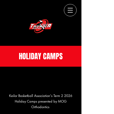
THUNDERUP.
HOLIDAY CAMPS
Keilor Basketball Association's Term 2 2026
Holiday Camps presented by MOG
Orthodontics