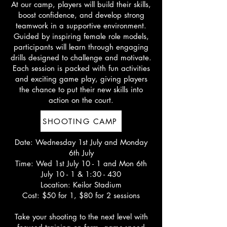
At our camp, players will build their skills,
boost confidence, and develop strong
teamwork in a supportive environment.
Guided by inspiring female role models,
participants will learn through engaging
drills designed to challenge and motivate.
Each session is packed with fun activities
and exciting game play, giving players
the chance to put their new skills into
action on the court.
SHOOTING CAMP
Date: Wednesday 1st July and Monday
6th July
Time: Wed 1st July 10 - 1 and Mon 6th
July 10 - 1 & 1:30 - 430
Location: Keilor Stadium
Cost: $50 for 1, $80 for 2 sessions
Take your shooting to the next level with