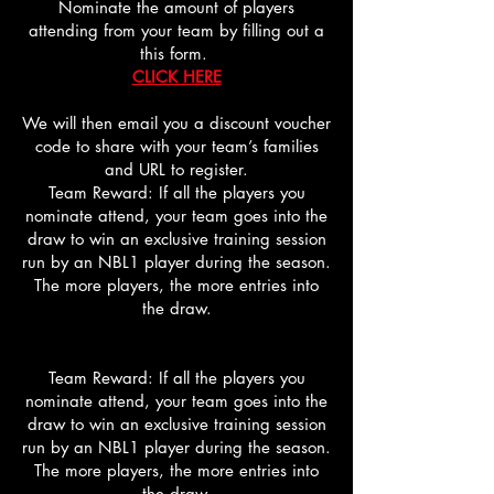
Nominate the amount of players
attending from your team by filling out a
this form.
CLICK HERE
We will then email you a discount voucher
code to share with your team’s families
and URL to register.
Team Reward: If all the players you
nominate attend, your team goes into the
draw to win an exclusive training session
run by an NBL1 player during the season.
The more players, the more entries into
the draw.
Team Reward: If all the players you
nominate attend, your team goes into the
draw to win an exclusive training session
run by an NBL1 player during the season.
The more players, the more entries into
the draw.