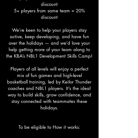
discount
5+ players from same team = 20%
discount
We’re keen to help your players stay
active, keep developing, and have fun
over the holidays — and we’d love your
help getting more of your team along to
the KBA’s NBL1 Development Skills Camp!
Players of all levels will enjoy a perfect
mix of fun games and high-level
basketball training, led by Keilor Thunder
coaches and NBL1 players. It’s the ideal
way to build skills, grow confidence, and
stay connected with teammates these
holidays.
To be eligible to How it works: