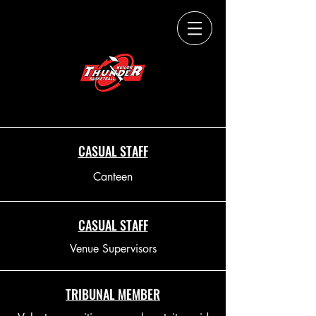
THUNDERUP.
CASUAL STAFF
Canteen
CASUAL STAFF
Venue Supervisors
TRIBUNAL MEMBER