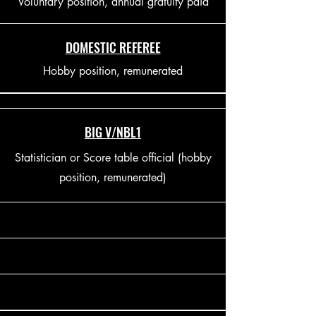
Voluntary position, annual gratuity paid
DOMESTIC REFEREE
Hobby position, remunerated
BIG V/NBL1
Statistician or Score table official (hobby
position, remunerated)